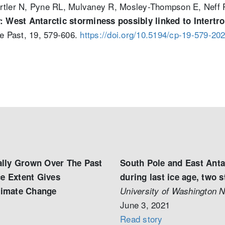
ertler N, Pyne RL, Mulvaney R, Mosley-Thompson E, Neff
ty: West Antarctic storminess possibly linked to Inter
he Past, 19, 579-606.
https://doi.org/10.5194/cp-19-579-20
lly Grown Over The Past
South Pole and East Anta
ce Extent Gives
during last ice age, two 
Climate Change
University of Washington 
June 3, 2021
Read story