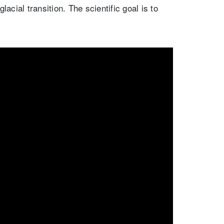
acial transition. The scientific goal is to