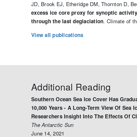
JD, Brook EJ, Etheridge DM, Thornton D, B
excess ice core proxy for synoptic activi
. Climate of t
through the last deglaciation
View all publications
Additional Reading
Southern Ocean Sea Ice Cover Has Gradua
10,000 Years - A Long-Term View Of Sea I
Researchers Insight Into The Effects Of 
The Antarctic Sun
June 14, 2021