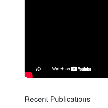
Recent Publications