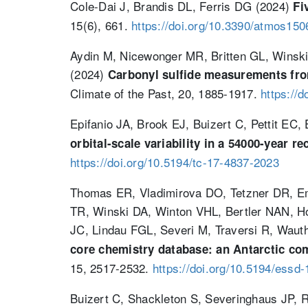
Cole-Dai J, Brandis DL, Ferris DG (2024)
Fi
15(6), 661.
https://doi.org/10.3390/atmos15
Aydin M, Nicewonger MR, Britten GL, Winski
(2024)
Carbonyl sulfide measurements from 
Climate of the Past, 20, 1885-1917.
https://
Epifanio JA, Brook EJ, Buizert C, Pettit E
orbital-scale variability in a 54000-year r
https://doi.org/10.5194/tc-17-4837-2023
Thomas ER, Vladimirova DO, Tetzner DR, E
TR, Winski DA, Winton VHL, Bertler NAN, Ho
JC, Lindau FGL, Severi M, Traversi R, Wau
core chemistry database: an Antarctic com
15, 2517-2532.
https://doi.org/10.5194/essd
Buizert C, Shackleton S, Severinghaus JP, 