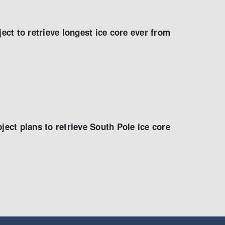
ject to retrieve longest ice core ever from
ject plans to retrieve South Pole ice core