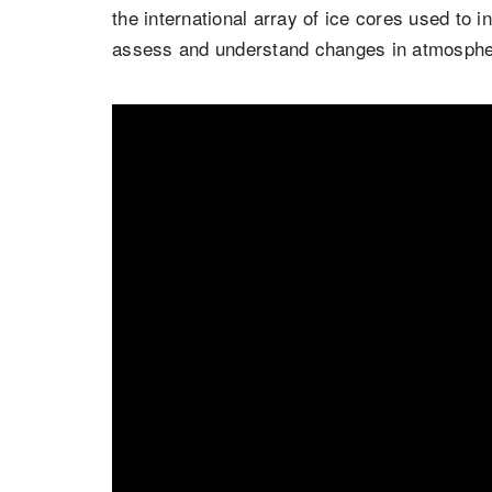
the international array of ice cores used to in
assess and understand changes in atmospher