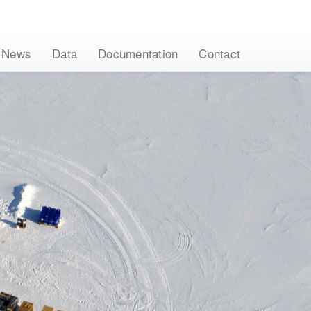
News
Data
Documentation
Contact