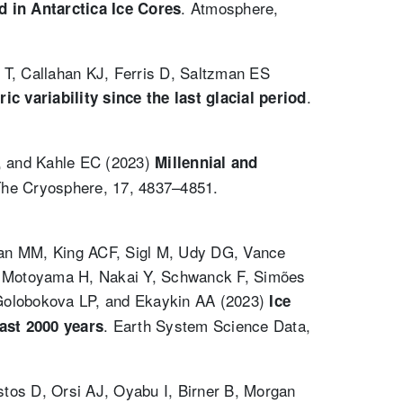
. Atmosphere,
 in Antarctica Ice Cores
T, Callahan KJ, Ferris D, Saltzman ES
.
 variability since the last glacial period
P, and Kahle EC (2023)
Millennial and
The Cryosphere, 17, 4837–4851.
an MM, King ACF, Sigl M, Udy DG, Vance
K, Motoyama H, Nakai Y, Schwanck F, Simões
 Golobokova LP, and Ekaykin AA (2023)
Ice
. Earth System Science Data,
ast 2000 years
tos D, Orsi AJ, Oyabu I, Birner B, Morgan