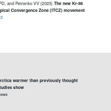
 PD, and Petrenko VV (2023)
The new Kr-86
tropical Convergence Zone (ITCZ) movement
23
rctica warmer than previously thought
studies show
News