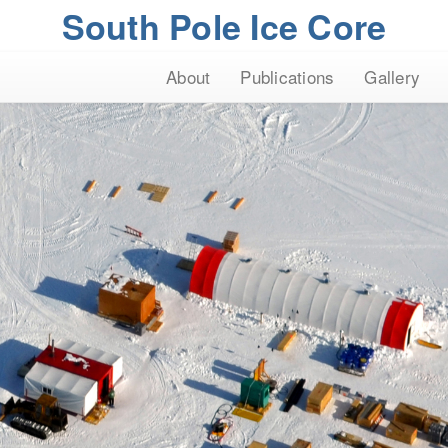
South Pole Ice Core
About
Publications
Gallery