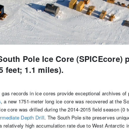
South Pole Ice Core (SPICEcore) pr
 feet; 1.1 miles).
 gas records in ice cores provide exceptional archives of
s
, a new 1751-meter long ice core was recovered at the S
 ice core was drilled during the 2014-2015 field season (0
ermediate Depth Drill
. The South Pole site preserves uniqu
 a relatively high accumulation rate due to West Antarctic 