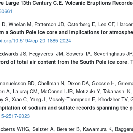
ve Large 13th Century C.E. Volcanic Eruptions Recorded
060661
 D, Whelan M, Patterson JD, Osterberg E, Lee CF, Harder 
a South Pole ice core and implications for atmospheric
doi.org/10.5194/cp-20-1885-2024
C, Edwards JS, Fegyveresi JM, Sowers TA, Severinghaus J
. 
ecord of total air content from the South Pole ice core
manuelsson BD, Chellman N, Dixon DA, Goosse H, Griem
ri A, Laluraj CM, McConnell JR, Motizuki Y, Takahashi 
thy S, Xiao C, Yang J, Mosely-Thompson E, Khodzher TV,
pilation of sodium and sulfate records spanning the p
-15-2517-2023
Roberts WHG, Seltzer A, Bereiter B, Kawamura K, Baggens