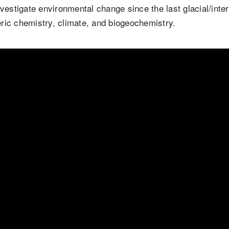
vestigate environmental change since the last glacial/intergl
ic chemistry, climate, and biogeochemistry.