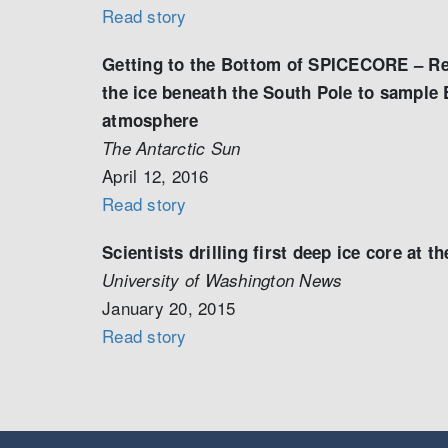
Read story
Getting to the Bottom of SPICECORE – Res
the ice beneath the South Pole to sample 
atmosphere
The Antarctic Sun
April 12, 2016
Read story
Scientists drilling first deep ice core at t
University of Washington News
January 20, 2015
Read story