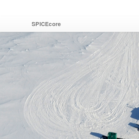
SPICEcore