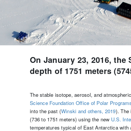
On January 23, 2016, the 
depth of 1751 meters (5745
The stable isotope, aerosol, and atmospheric
Science Foundation
Office of Polar Program
into the past (
Winski and others, 2019
). The
(736 to 1751 meters) using the new
U.S. Int
temperatures typical of East Antarctica with