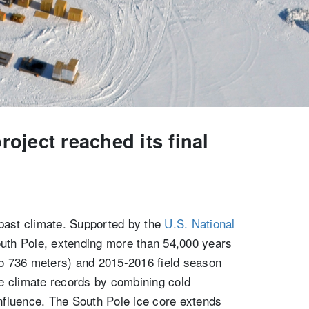
oject reached its final
 past climate. Supported by the
U.S. National
outh Pole, extending more than 54,000 years
 to 736 meters) and 2015-2016 field season
e climate records by combining cold
influence. The South Pole ice core extends