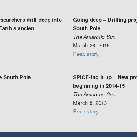
earchers drill deep into
Going deep – Drilling pro
Earth's ancient
South Pole
The Antarctic Sun
March 26, 2015
Read story
he South Pole
SPICE-ing it up – New pro
beginning in 2014-15
The Antarctic Sun
March 8, 2013
Read story